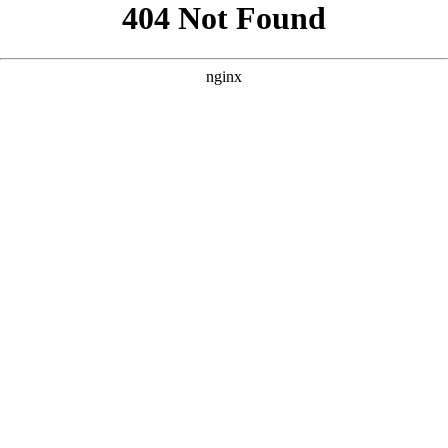
```html
```