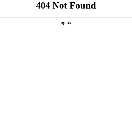
```html
```