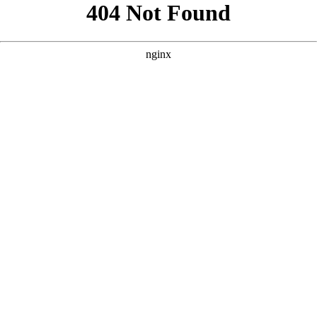
```html
```